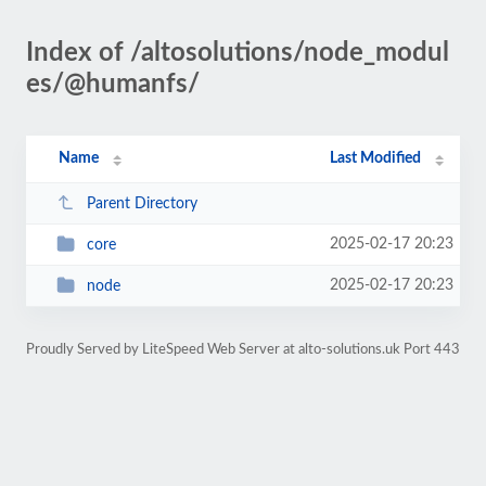
Index of /altosolutions/node_modul
es/@humanfs/
Name
Last Modified
Parent Directory
2025-02-17 20:23
core
2025-02-17 20:23
node
Proudly Served by LiteSpeed Web Server at alto-solutions.uk Port 443