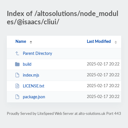
Index of /altosolutions/node_modul
es/@isaacs/cliui/
Name
Last Modified
Parent Directory
2025-02-17 20:22
build
2025-02-17 20:22
index.mjs
2025-02-17 20:22
LICENSE.txt
2025-02-17 20:22
package.json
Proudly Served by LiteSpeed Web Server at alto-solutions.uk Port 443