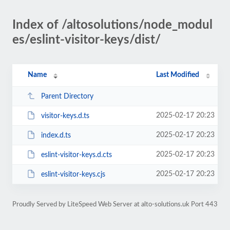
Index of /altosolutions/node_modul
es/eslint-visitor-keys/dist/
Name
Last Modified
Parent Directory
2025-02-17 20:23
visitor-keys.d.ts
2025-02-17 20:23
index.d.ts
2025-02-17 20:23
eslint-visitor-keys.d.cts
2025-02-17 20:23
eslint-visitor-keys.cjs
Proudly Served by LiteSpeed Web Server at alto-solutions.uk Port 443