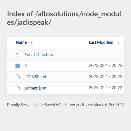
Index of /altosolutions/node_modul
es/jackspeak/
Name
Last Modified
Parent Directory
2025-02-17 20:22
dist
2025-02-17 20:22
LICENSE.md
2025-02-17 20:22
package.json
Proudly Served by LiteSpeed Web Server at alto-solutions.uk Port 443