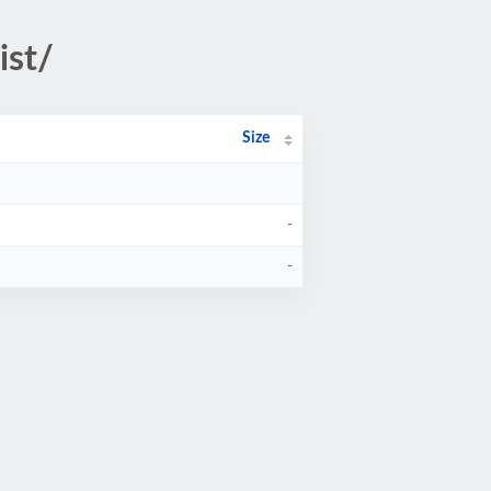
ist/
Size
-
-