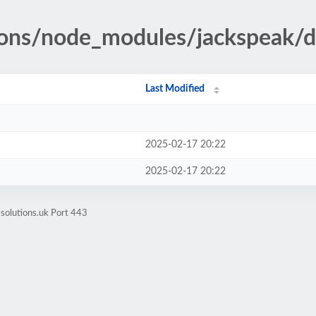
tions/node_modules/jackspeak/d
Last Modified
2025-02-17 20:22
2025-02-17 20:22
-solutions.uk Port 443