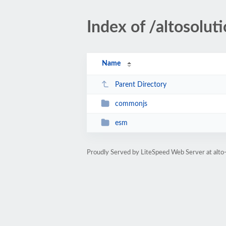
Index of /altosolu
Name
Parent Directory
commonjs
esm
Proudly Served by LiteSpeed Web Server at alto