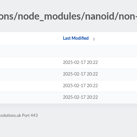
tions/node_modules/nanoid/non
Last Modified
2025-02-17 20:22
2025-02-17 20:22
2025-02-17 20:22
2025-02-17 20:22
-solutions.uk Port 443