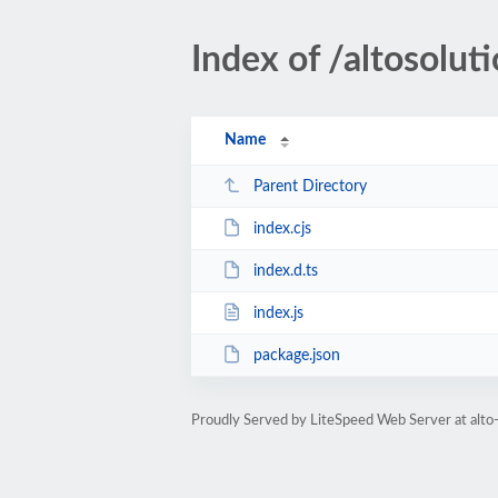
Index of /altosolu
Name
Parent Directory
index.cjs
index.d.ts
index.js
package.json
Proudly Served by LiteSpeed Web Server at alto