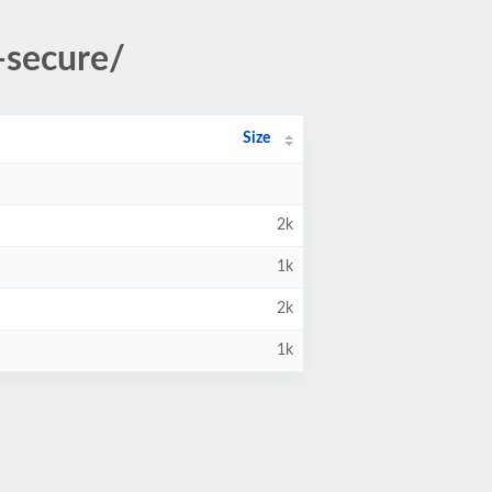
-secure/
Size
2k
1k
2k
1k