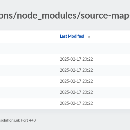
tions/node_modules/source-map
Last Modified
2025-02-17 20:22
2025-02-17 20:22
2025-02-17 20:22
2025-02-17 20:22
2025-02-17 20:22
-solutions.uk Port 443