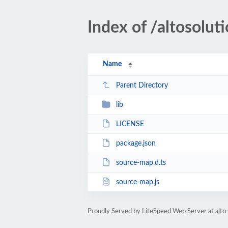
Index of /altosolu
Name
Parent Directory
lib
LICENSE
package.json
source-map.d.ts
source-map.js
Proudly Served by LiteSpeed Web Server at alto