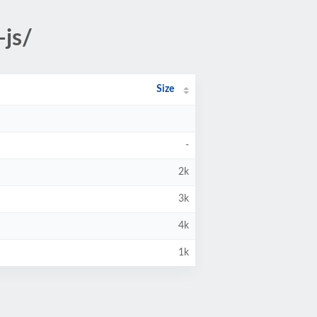
-js/
Size
-
2k
3k
4k
1k