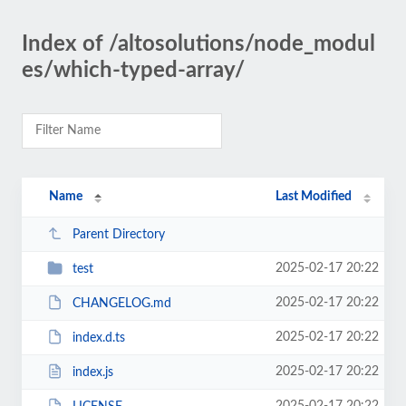
Index of /altosolutions/node_modul
es/which-typed-array/
Name
Last Modified
Parent Directory
2025-02-17 20:22
test
2025-02-17 20:22
CHANGELOG.md
2025-02-17 20:22
index.d.ts
2025-02-17 20:22
index.js