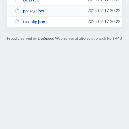
2025-02-17 20:22
LICENSE
2025-02-17 20:22
package.json
2025-02-17 20:22
tsconfig.json
Proudly Served by LiteSpeed Web Server at alto-solutions.uk Port 443