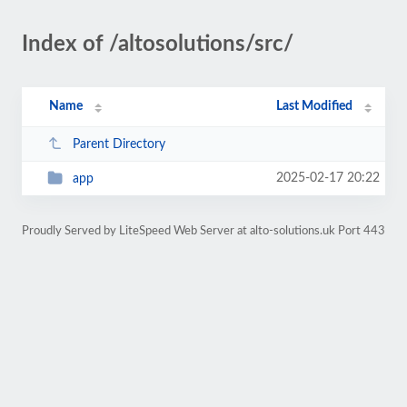
Index of /altosolutions/src/
Name
Last Modified
Parent Directory
2025-02-17 20:22
app
Proudly Served by LiteSpeed Web Server at alto-solutions.uk Port 443